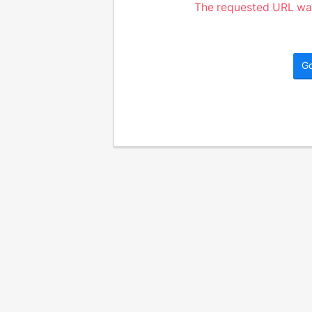
The requested URL was
G