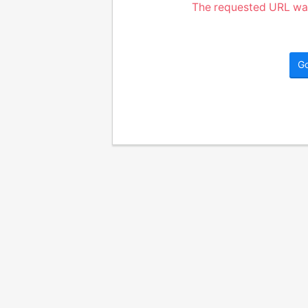
The requested URL was
G