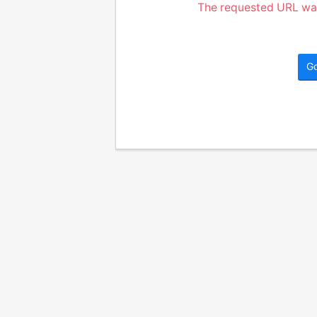
The requested URL was
G