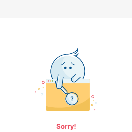
Sorry!