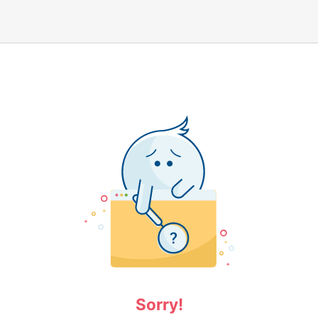
Sorry!