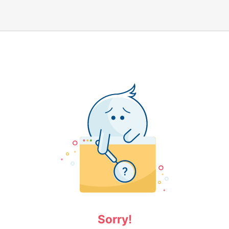
Sorry!