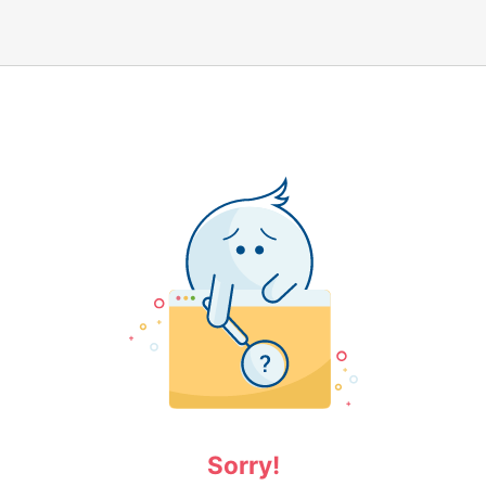
Sorry!