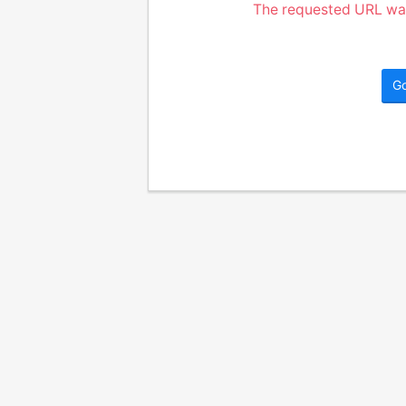
The requested URL was
G