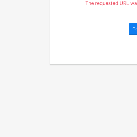
The requested URL was
G