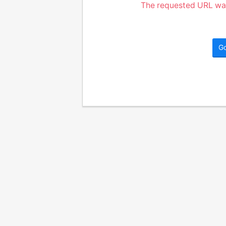
The requested URL was
G