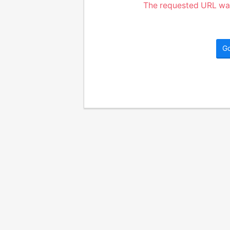
The requested URL was
G